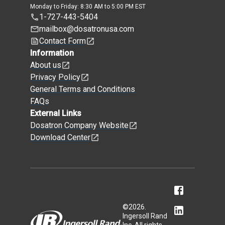
Monday to Friday: 8:30 AM to 5:00 PM EST
1-727-443-5404
mailbox@dosatronusa.com
Contact Form
Information
About us
Privacy Policy
General Terms and Conditions
FAQs
External Links
Dosatron Company Website
Download Center
©
2026
.
Ingersoll Rand