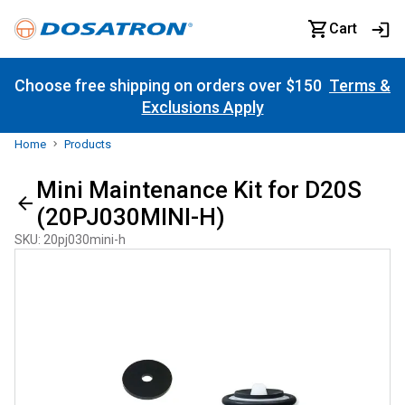
Cart
Choose free shipping on orders over $150
Terms &
Exclusions Apply
Home
Products
Mini Maintenance Kit for D20S
(20PJ030MINI-H)
SKU
:
20pj030mini-h