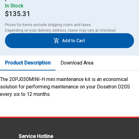
In Stock
$135.31
Prices for items exclude shipping costs and taxes. 

Depending on your delivery address, taxes may vary at checkout.
Add to Cart
Product Description
Download Area
The 20PJ030MINI-H mini maintenance kit is an economical
solution for performing maintenance on your Dosatron D20S
every six to 12 months.
Service Hotline