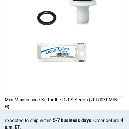
Mini Maintenance Kit for the D20S Series (20PJ030MINI-
H)
Expected to ship within
5-7 business days
. Order before
4
p.m. ET.