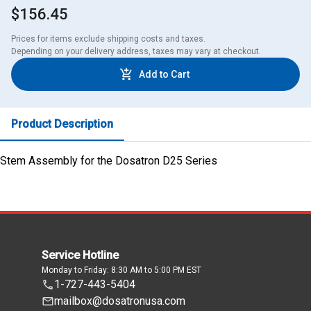
$156.45
Prices for items exclude shipping costs and taxes. 

Depending on your delivery address, taxes may vary at checkout.
Add to Cart
Product Description
Stem Assembly for the Dosatron D25 Series
Service Hotline
Monday to Friday: 8:30 AM to 5:00 PM EST
1-727-443-5404
mailbox@dosatronusa.com