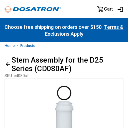
Cart
Choose free shipping on orders over $150
Terms &
Exclusions Apply
Home
Products
Stem Assembly for the D25
Series (CD080AF)
SKU
:
cd080af