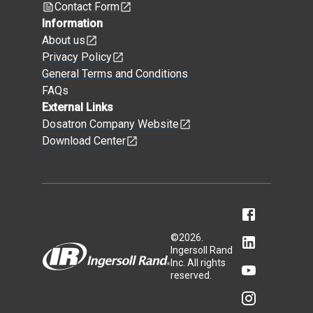
Contact Form
Information
About us
Privacy Policy
General Terms and Conditions
FAQs
External Links
Dosatron Company Website
Download Center
©
2026
.
Ingersoll Rand
Inc. All rights
reserved.