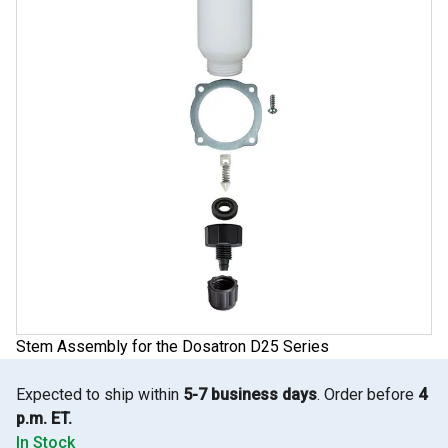
Stem Assembly for the Dosatron D25 Series
Expected to ship within
5-7 business days
. Order before
4
p.m. ET.
In Stock