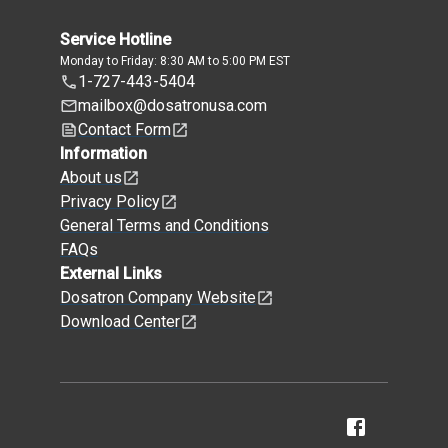
Service Hotline
Monday to Friday: 8:30 AM to 5:00 PM EST
1-727-443-5404
mailbox@dosatronusa.com
Contact Form
Information
About us
Privacy Policy
General Terms and Conditions
FAQs
External Links
Dosatron Company Website
Download Center