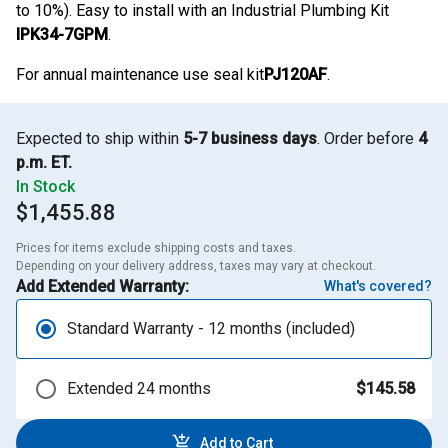
to 10%). Easy to install with an Industrial Plumbing Kit
IPK34-7GPM
.
For annual maintenance use seal kit
PJ120AF
.
Expected to ship within
5-7 business days
. Order before
4
p.m. ET.
In Stock
$1,455.88
Prices for items exclude shipping costs and taxes. 

Depending on your delivery address, taxes may vary at checkout.
Add Extended Warranty:
What's covered?
Standard Warranty - 12 months (included)
Extended 24 months
$145.58
Add to Cart