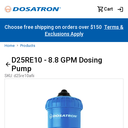
Cart
Choose free shipping on orders over $150
Terms &
Exclusions Apply
Home
Products
D25RE10 - 8.8 GPM Dosing
Pump
SKU
:
d25re10afii