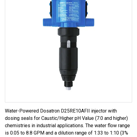
Water-Powered Dosatron D25RE10AFII injector with
dosing seals for Caustic/Higher pH Value (7.0 and higher)
chemistries in industrial applications. The water flow range
is 0.05 to 8.8 GPM and a dilution range of 1:33 to 1:10 (3%