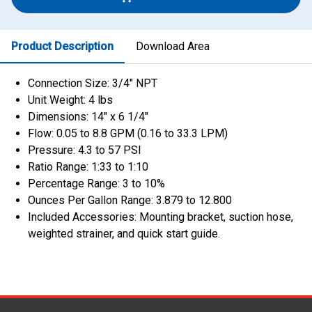
Product Description
Download Area
Connection Size: 3/4″ NPT
Unit Weight: 4 lbs
Dimensions: 14″ x 6 1/4″
Flow: 0.05 to 8.8 GPM (0.16 to 33.3 LPM)
Pressure: 4.3 to 57 PSI
Ratio Range: 1:33 to 1:10
Percentage Range: 3 to 10%
Ounces Per Gallon Range: 3.879 to 12.800
Included Accessories: Mounting bracket, suction hose,
weighted strainer, and quick start guide.