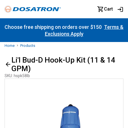
Cart
Choose free shipping on orders over $150
Terms &
Exclusions Apply
Home
Products
Li'l Bud-D Hook-Up Kit (11 & 14
GPM)
SKU
:
hspk58lb