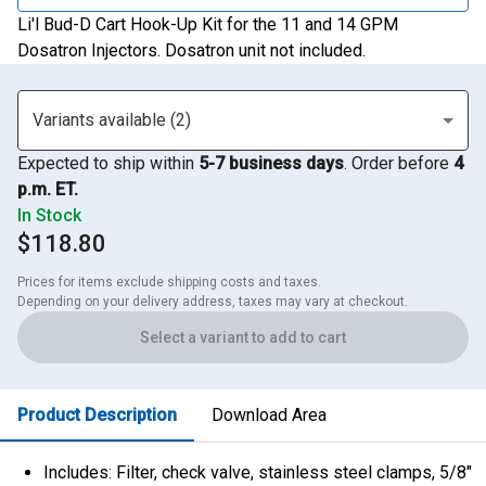
Li'l Bud-D Cart Hook-Up Kit for the 11 and 14 GPM
Dosatron Injectors. Dosatron unit not included.
Variants available (2)
Expected to ship within
5-7 business days
. Order before
4
p.m. ET.
In Stock
$118.80
Prices for items exclude shipping costs and taxes. 

Depending on your delivery address, taxes may vary at checkout.
Select a variant to add to cart
Product Description
Download Area
Includes: Filter, check valve, stainless steel clamps, 5/8"