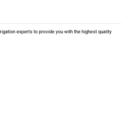
rigation experts to provide you with the highest quality