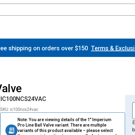
ee shipping on orders over $150
Terms & Exclus
Valve
IC100NCS24VAC
SKU: ic100ncs24vac
Note: You are viewing details of the 1" Imperium
E
Pro Line Ball Valve variant. There are multiple
b
variants of this product available – please select