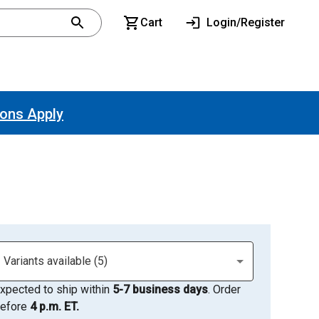
Cart
Login/Register
ions Apply
Variants available (5)
xpected to ship within
5-7 business days
. Order
efore
4 p.m. ET.