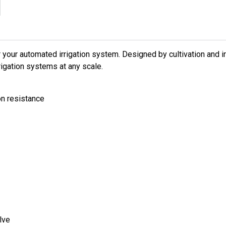
 your automated irrigation system. Designed by cultivation and ir
rrigation systems at any scale.
on resistance
lve