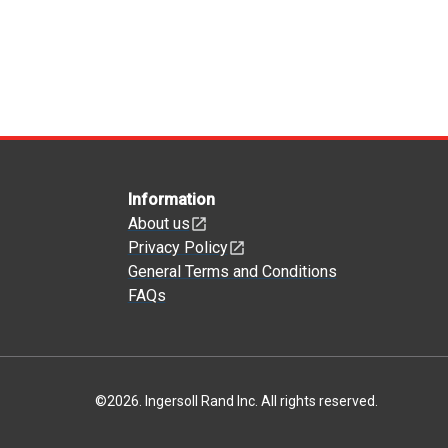
Information
About us
Privacy Policy
General Terms and Conditions
FAQs
©
2026
.
Ingersoll Rand Inc. All rights reserved.