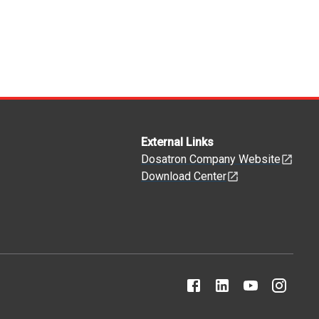
External Links
Dosatron Company Website
Download Center