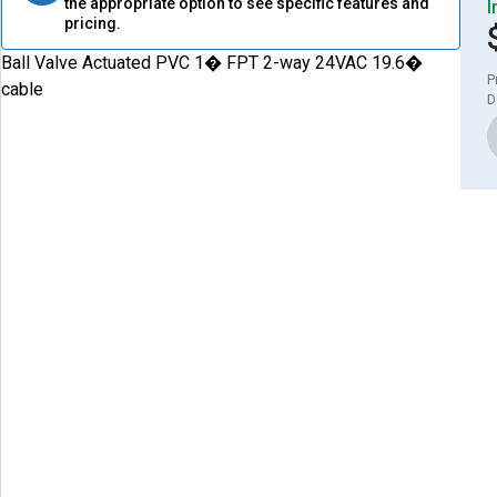
the appropriate option to see specific features and
I
pricing.
Ball Valve Actuated PVC 1� FPT 2-way 24VAC 19.6�
P
cable
D