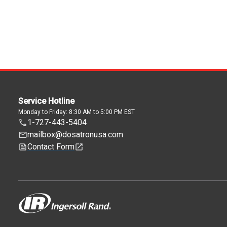
Service Hotline
Monday to Friday: 8:30 AM to 5:00 PM EST
1-727-443-5404
mailbox@dosatronusa.com
Contact Form