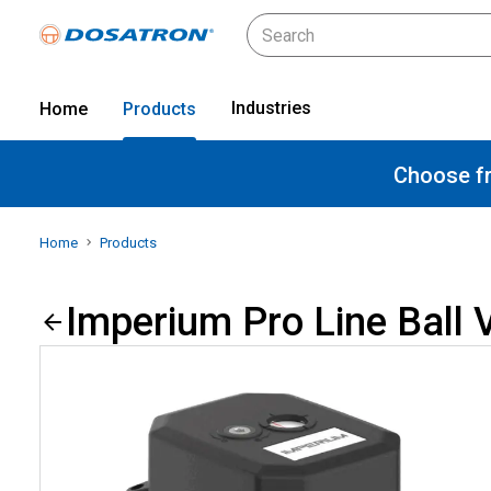
Industries
Home
Products
Choose fr
Home
Products
Imperium Pro Line Ball 