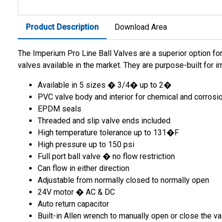
Product Description
Download Area
The Imperium Pro Line Ball Valves are a superior option for
valves available in the market. They are purpose-built for i
Available in 5 sizes � 3/4� up to 2�
PVC valve body and interior for chemical and corrosi
EPDM seals
Threaded and slip valve ends included
High temperature tolerance up to 131�F
High pressure up to 150 psi
Full port ball valve � no flow restriction
Can flow in either direction
Adjustable from normally closed to normally open
24V motor � AC & DC
Auto return capacitor
Built-in Allen wrench to manually open or close the va