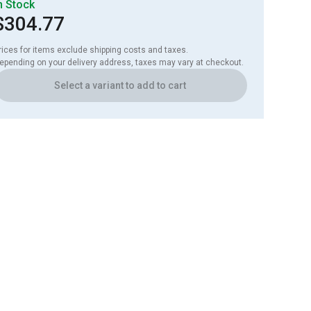
n Stock
$304.77
rices for items exclude shipping costs and taxes. 

epending on your delivery address, taxes may vary at checkout.
Select a variant to add to cart