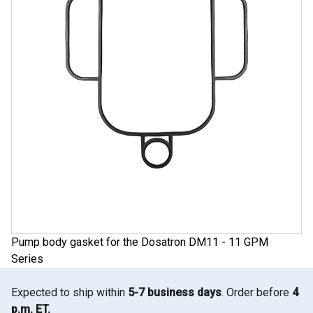
Pump body gasket for the Dosatron DM11 - 11 GPM
Series
Expected to ship within
5-7 business days
. Order before
4
p.m. ET.