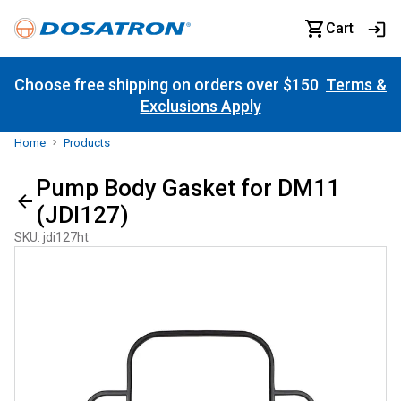
Cart
Choose free shipping on orders over $150
Terms &
Exclusions Apply
Home
Products
Pump Body Gasket for DM11
(JDI127)
SKU
:
jdi127ht