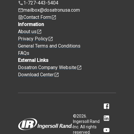
1-727-443-5404
mailbox@dosatronusa.com
Contact Form
Information
About us
Privacy Policy
General Terms and Conditions
FAQs
External Links
Dosatron Company Website
Download Center
©
2026
.
Ingersoll Rand
Inc. All rights
reserved.