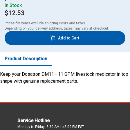
In Stock
$12.53
Prices for items exclude shipping costs and taxes. 

Depending on your delivery address, taxes may vary at checkout.
Add to Cart
Product Description
Keep your Dosatron DM11 - 11 GPM livestock medicator in top
shape with genuine replacement parts.
Service Hotline
Monday to Friday: 8:30 AM to 5:00 PM EST