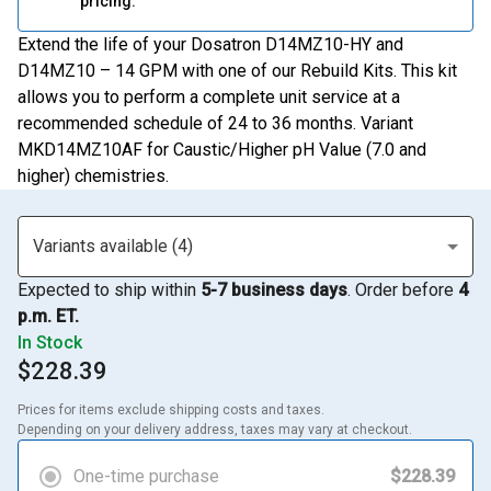
pricing.
Extend the life of your Dosatron D14MZ10-HY and
D14MZ10 – 14 GPM with one of our Rebuild Kits. This kit
allows you to perform a complete unit service at a
recommended schedule of 24 to 36 months. Variant
MKD14MZ10AF for Caustic/Higher pH Value (7.0 and
higher) chemistries.
Variants available (4)
Expected to ship within
5-7 business days
. Order before
4
p.m. ET.
In Stock
$228.39
Prices for items exclude shipping costs and taxes. 

Depending on your delivery address, taxes may vary at checkout.
One-time purchase
$228.39