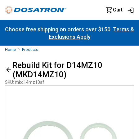
Cart
Choose free shipping on orders over $150
Terms &
Exclusions Apply
Home
Products
Rebuild Kit for D14MZ10
(MKD14MZ10)
SKU
:
mkd14mz10af