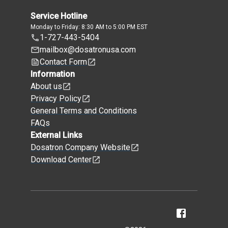
Service Hotline
Monday to Friday: 8:30 AM to 5:00 PM EST
1-727-443-5404
mailbox@dosatronusa.com
Contact Form
Information
About us
Privacy Policy
General Terms and Conditions
FAQs
External Links
Dosatron Company Website
Download Center