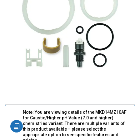
Note: You are viewing details of the MKD14MZ10AF
for Caustic/Higher pH Value (7.0 and higher)
chemistries variant. There are multiple variants of
this product available – please select the
appropriate option to see specific features and