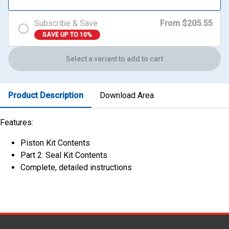
Subscribe & Save
From $205.55
SAVE UP TO 10%
Select a variant to add to cart
Product Description
Download Area
Features:
Piston Kit Contents
Part 2: Seal Kit Contents
Complete, detailed instructions