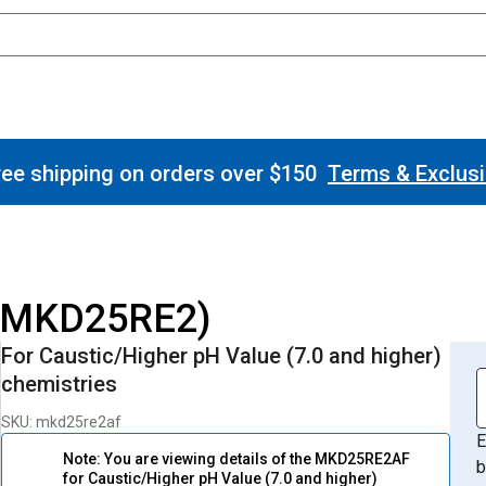
ee shipping on orders over $150
Terms & Exclus
 (MKD25RE2)
For Caustic/Higher pH Value (7.0 and higher)
chemistries
SKU: mkd25re2af
E
Note: You are viewing details of the MKD25RE2AF
b
for Caustic/Higher pH Value (7.0 and higher)