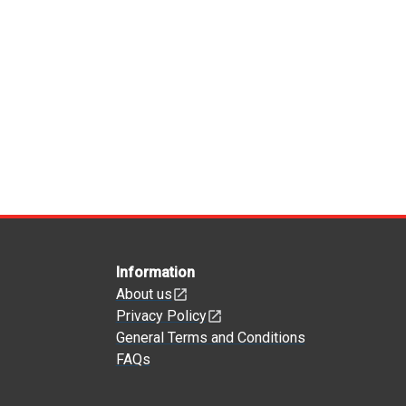
Information
About us
Privacy Policy
General Terms and Conditions
FAQs