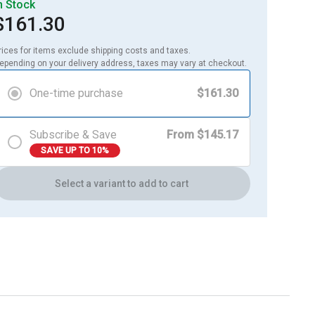
n Stock
$161.30
rices for items exclude shipping costs and taxes. 

epending on your delivery address, taxes may vary at checkout.
One-time purchase
$161.30
Subscribe & Save
From $145.17
SAVE UP TO 10%
Select a variant to add to cart