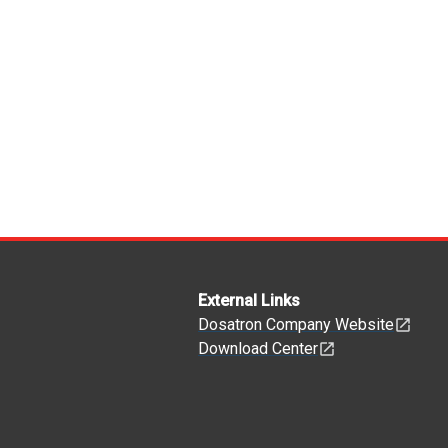
External Links
Dosatron Company Website
Download Center