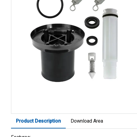
Product Description
Download Area