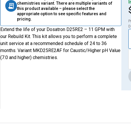
I
chemistries variant. There are multiple variants of
this product available – please select the
appropriate option to see specific features and
pricing.
P
D
Extend the life of your Dosatron D25RE2 – 11 GPM with
our Rebuild Kit. This kit allows you to perform a complete
unit service at a recommended schedule of 24 to 36
months. Variant MKD25RE2AF for Caustic/Higher pH Value
(7.0 and higher) chemistries.