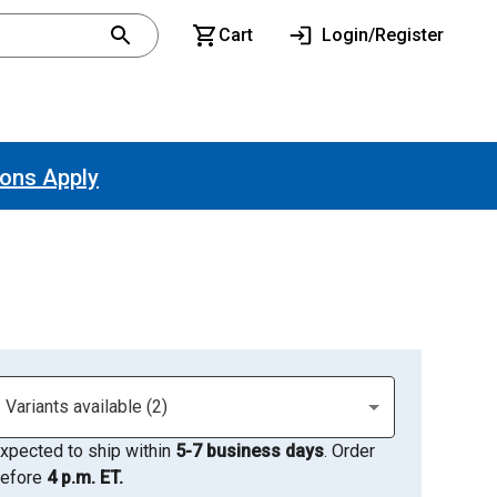
Cart
Login/Register
ions Apply
Variants available (2)
xpected to ship within
5-7 business days
. Order
efore
4 p.m. ET.