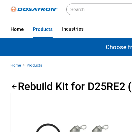
Industries
Home
Products
Choose fr
Home
Products
Rebuild Kit for D25RE2