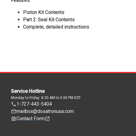
Features:
Piston Kit Contents
Part 2: Seal Kit Contents
Complete, detailed instructions
Service Hotline
Monday to Friday: 8:30 AM to 5:00 PM EST
1-727-443-5404
mailbox@dosatronusa.com
Contact Form