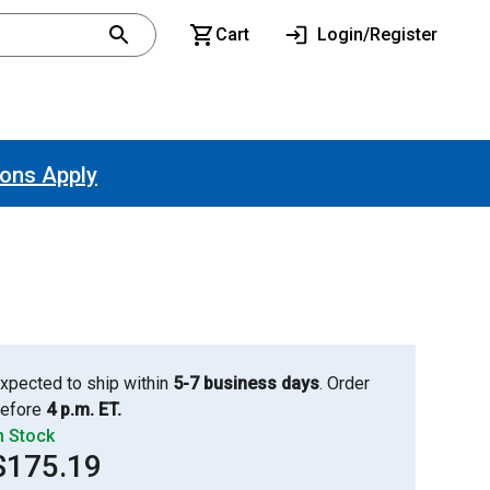
Cart
Login/Register
ions Apply
xpected to ship within
5-7 business days
. Order
efore
4 p.m. ET.
n Stock
$175.19