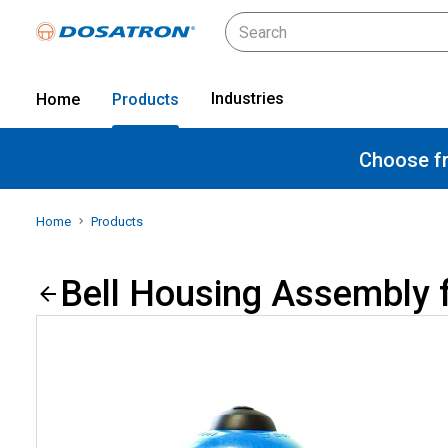
Industries
Home
Products
Choose fr
Home
Products
Bell Housing Assembly 