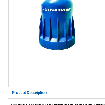
Product Description