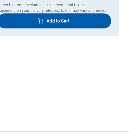
rices for items exclude shipping costs and taxes. 

epending on your delivery address, taxes may vary at checkout.
Add to Cart