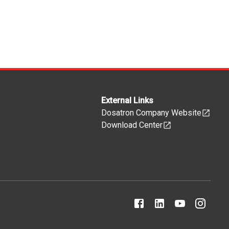
External Links
Dosatron Company Website
Download Center