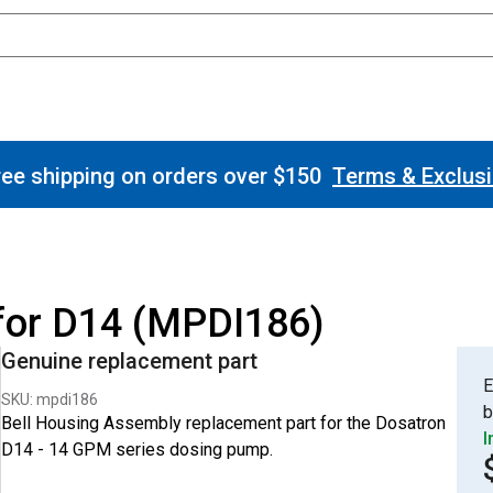
ee shipping on orders over $150
Terms & Exclus
for D14 (MPDI186)
Genuine replacement part
E
SKU: mpdi186
b
Bell Housing Assembly replacement part for the Dosatron
I
D14 - 14 GPM series dosing pump.