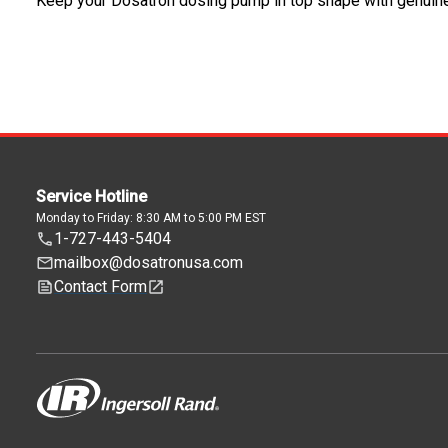
Keep your Dosatron dosing pump in top shape with genuin
Service Hotline
Monday to Friday: 8:30 AM to 5:00 PM EST
1-727-443-5404
mailbox@dosatronusa.com
Contact Form