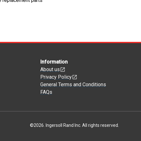
e replacement parts
Information
About us
Privacy Policy
General Terms and Conditions
FAQs
©
2026
.
Ingersoll Rand Inc. All rights reserved.