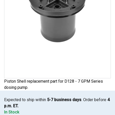
Piston Shell replacement part for D128 - 7 GPM Series
dosing pump.
Expected to ship within
5-7 business days
. Order before
4
p.m. ET.
In Stock