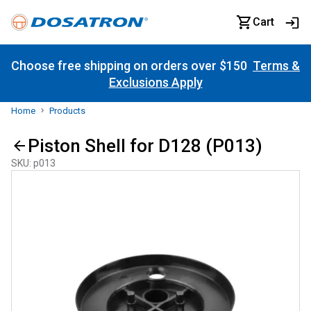
Cart
Choose free shipping on orders over $150
Terms &
Exclusions Apply
Home
Products
Piston Shell for D128 (P013)
SKU
:
p013