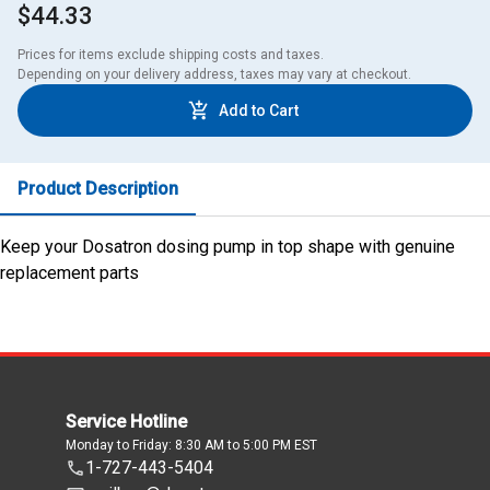
$44.33
Prices for items exclude shipping costs and taxes. 

Depending on your delivery address, taxes may vary at checkout.
Add to Cart
Product Description
Keep your Dosatron dosing pump in top shape with genuine
replacement parts
Service Hotline
Monday to Friday: 8:30 AM to 5:00 PM EST
1-727-443-5404