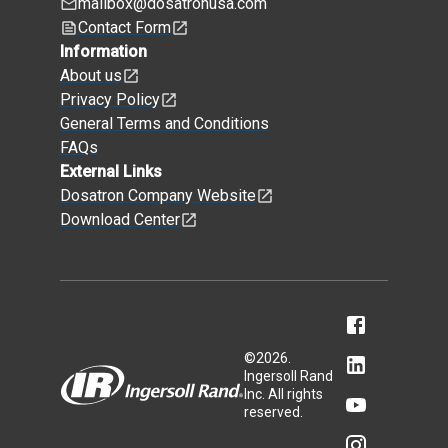
mailbox@dosatronusa.com
Contact Form
Information
About us
Privacy Policy
General Terms and Conditions
FAQs
External Links
Dosatron Company Website
Download Center
©
2026
.
Ingersoll Rand
Inc. All rights
reserved.