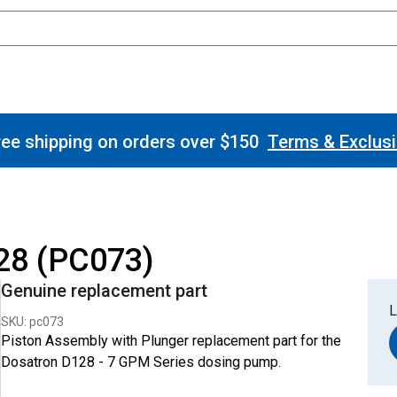
ee shipping on orders over $150
Terms & Exclus
28 (PC073)
Genuine replacement part
L
SKU: pc073
Piston Assembly with Plunger replacement part for the
Dosatron D128 - 7 GPM Series dosing pump.