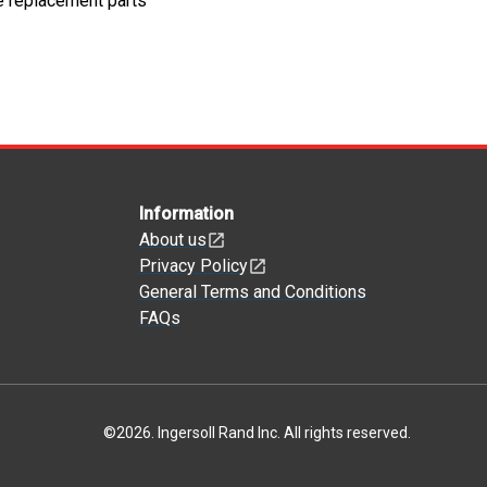
e replacement parts
Information
About us
Privacy Policy
General Terms and Conditions
FAQs
©
2026
.
Ingersoll Rand Inc. All rights reserved.