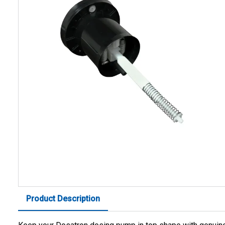
Product Description