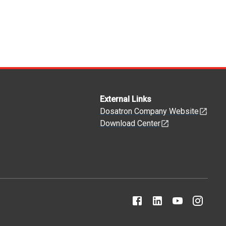
External Links
Dosatron Company Website
Download Center