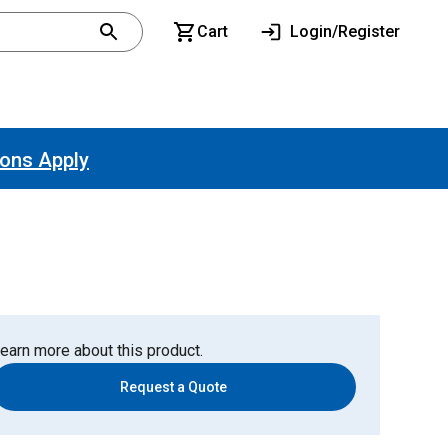
Cart
Login/Register
ions Apply
earn more about this product.
Request a Quote