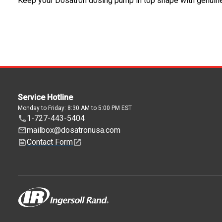
Keep your Dosatron dosing pump in top shape with genuin
Service Hotline
Monday to Friday: 8:30 AM to 5:00 PM EST
1-727-443-5404
mailbox@dosatronusa.com
Contact Form