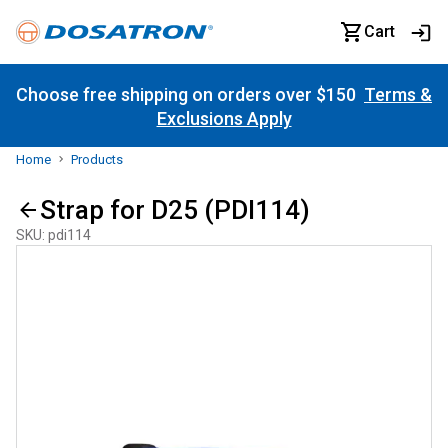
Cart
Choose free shipping on orders over $150
Terms &
Exclusions Apply
Home
Products
Strap for D25 (PDI114)
SKU
:
pdi114