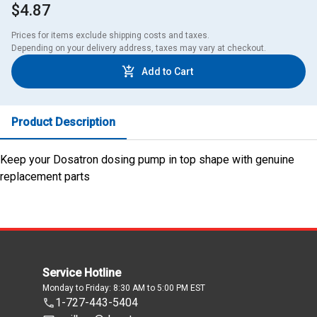
$4.87
Prices for items exclude shipping costs and taxes. 

Depending on your delivery address, taxes may vary at checkout.
Add to Cart
Product Description
Keep your Dosatron dosing pump in top shape with genuine
replacement parts
Service Hotline
Monday to Friday: 8:30 AM to 5:00 PM EST
1-727-443-5404