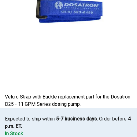
Velcro Strap with Buckle replacement part for the Dosatron
D25 - 11 GPM Series dosing pump.
Expected to ship within
5-7 business days
. Order before
4
p.m. ET.
In Stock