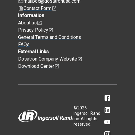
mailbox@dosatronusa.com
Contact Form
Information
About us
Privacy Policy
General Terms and Conditions
FAQs
External Links
Dosatron Company Website
Download Center
©
2026
.
Ingersoll Rand
Inc. All rights
reserved.