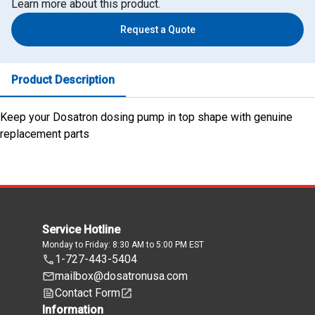
Learn more about this product.
Request a Quote
Product Description
Keep your Dosatron dosing pump in top shape with genuine
replacement parts
Service Hotline
Monday to Friday: 8:30 AM to 5:00 PM EST
1-727-443-5404
mailbox@dosatronusa.com
Contact Form
Information