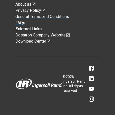
About us
Privacy Policy
General Terms and Conditions
FAQs
External Links
Dosatron Company Website
Download Center
©
2026
.
Ingersoll Rand
Inc. All rights
reserved.