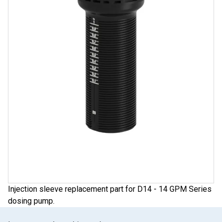
Injection sleeve replacement part for D14 - 14 GPM Series
dosing pump.