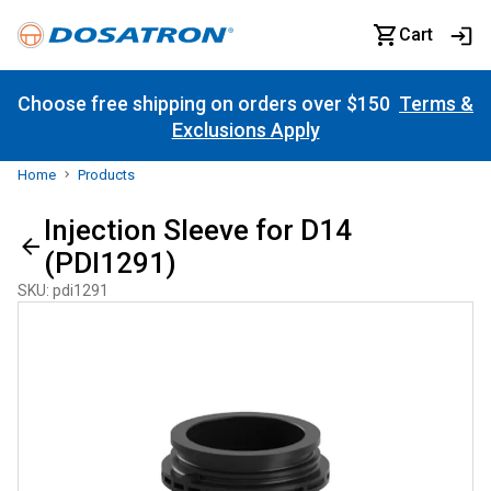
Cart
Choose free shipping on orders over $150
Terms &
Exclusions Apply
Home
Products
Injection Sleeve for D14
(PDI1291)
SKU
:
pdi1291