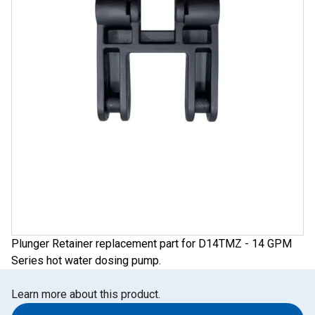
Plunger Retainer replacement part for D14TMZ - 14 GPM
Series hot water dosing pump.
Learn more about this product.