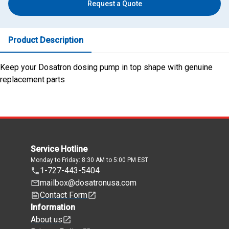
Request a Quote
Product Description
Keep your Dosatron dosing pump in top shape with genuine
replacement parts
Service Hotline
Monday to Friday: 8:30 AM to 5:00 PM EST
1-727-443-5404
mailbox@dosatronusa.com
Contact Form
Information
About us