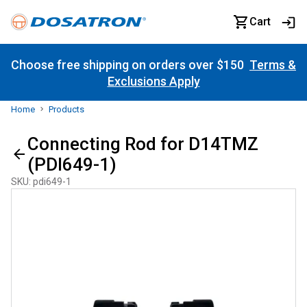
Cart
Choose free shipping on orders over $150
Terms &
Exclusions Apply
Home
Products
Connecting Rod for D14TMZ
(PDI649-1)
SKU
:
pdi649-1