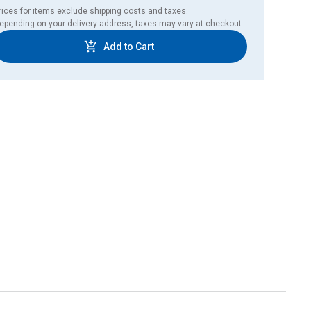
rices for items exclude shipping costs and taxes. 

epending on your delivery address, taxes may vary at checkout.
Add to Cart