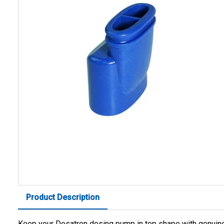
Product Description
Keep your Dosatron dosing pump in top shape with genuin