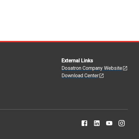
External Links
Dosatron Company Website
Download Center