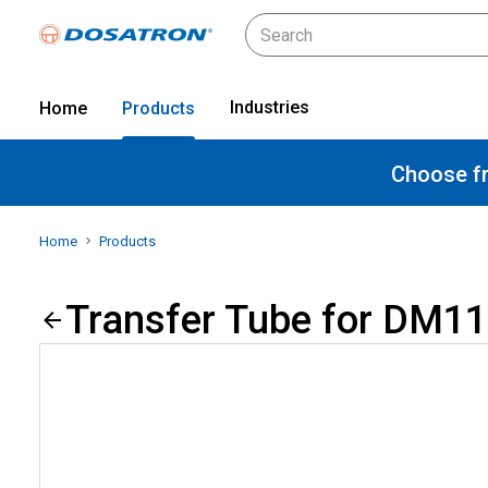
Industries
Home
Products
Choose fr
Home
Products
Transfer Tube for DM11