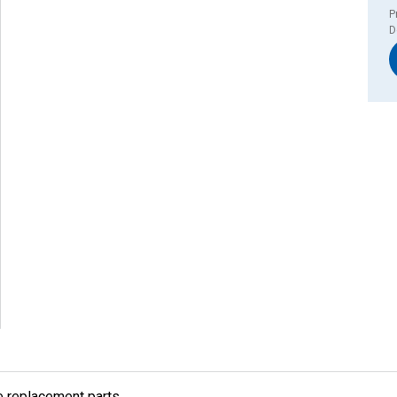
P
D
e replacement parts