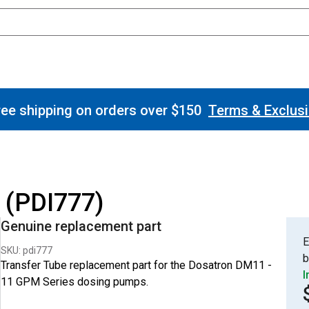
ee shipping on orders over $150
Terms & Exclus
 (PDI777)
Genuine replacement part
E
SKU: pdi777
b
Transfer Tube replacement part for the Dosatron DM11 -
I
11 GPM Series dosing pumps.