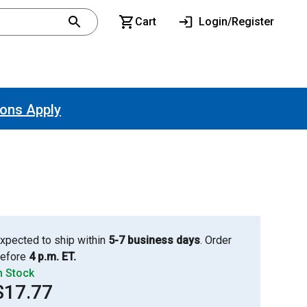
Cart
Login/Register
ions Apply
xpected to ship within
5-7 business days
. Order
efore
4 p.m. ET.
n Stock
$17.77