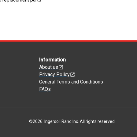
Information
About us
Privacy Policy
General Terms and Conditions
FAQs
©
2026
.
Ingersoll Rand Inc. All rights reserved.