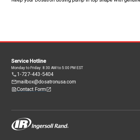
Service Hotline
Monday to Friday: 8:30 AM to 5:00 PM EST
1-727-443-5404
mailbox@dosatronusa.com
Contact Form