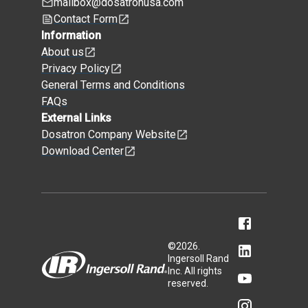
mailbox@dosatronusa.com
Contact Form
Information
About us
Privacy Policy
General Terms and Conditions
FAQs
External Links
Dosatron Company Website
Download Center
©
2026
.
Ingersoll Rand
Inc. All rights
reserved.