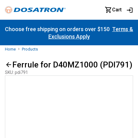
Cart
Choose free shipping on orders over $150
Terms &
Exclusions Apply
Home
Products
Ferrule for D40MZ1000 (PDI791)
SKU
:
pdi791