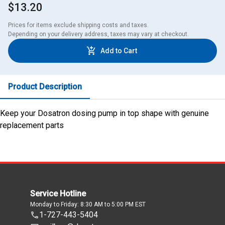
$13.20
Prices for items exclude shipping costs and taxes. 

Depending on your delivery address, taxes may vary at checkout.
Add to Cart
Product Description
Keep your Dosatron dosing pump in top shape with genuine
replacement parts
Service Hotline
Monday to Friday: 8:30 AM to 5:00 PM EST
1-727-443-5404