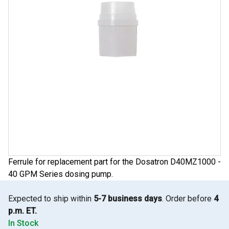
Ferrule for replacement part for the Dosatron D40MZ1000 -
40 GPM Series dosing pump.
Expected to ship within
5-7 business days
. Order before
4
p.m. ET.
In Stock