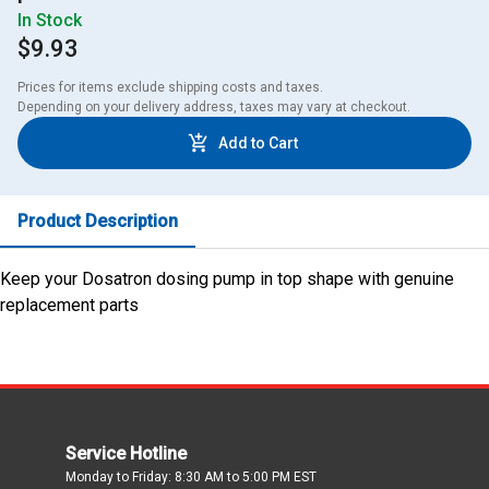
In Stock
$9.93
Prices for items exclude shipping costs and taxes. 

Depending on your delivery address, taxes may vary at checkout.
Add to Cart
Product Description
Keep your Dosatron dosing pump in top shape with genuine
replacement parts
Service Hotline
Monday to Friday: 8:30 AM to 5:00 PM EST