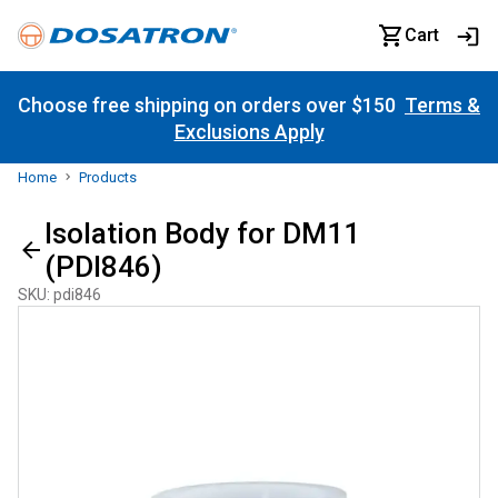
Cart
Choose free shipping on orders over $150
Terms &
Exclusions Apply
Home
Products
Isolation Body for DM11
(PDI846)
SKU
:
pdi846