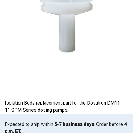
Isolation Body replacement part for the Dosatron DM11 -
11 GPM Series dosing pumps.
Expected to ship within
5-7 business days
. Order before
4
p.m. ET.