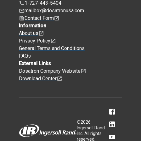
1-727-443-5404
mailbox@dosatronusa.com
Contact Form
Information
About us
Privacy Policy
General Terms and Conditions
FAQs
External Links
Dosatron Company Website
Download Center
©
2026
.
Ingersoll Rand
Inc. All rights
reserved.