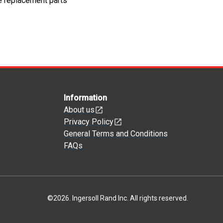
e replacement parts
Information
About us
Privacy Policy
General Terms and Conditions
FAQs
©
2026
.
Ingersoll Rand Inc. All rights reserved.