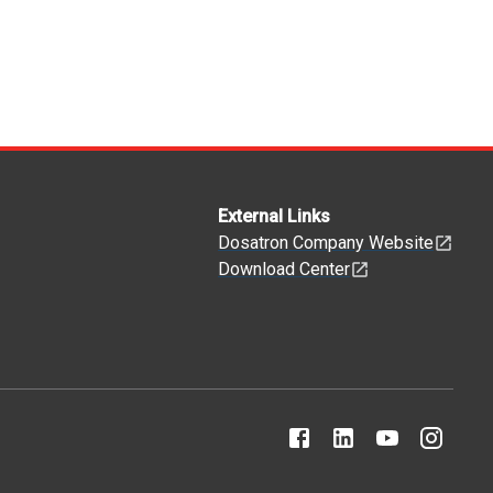
External Links
Dosatron Company Website
Download Center