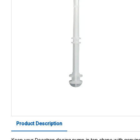
Product Description