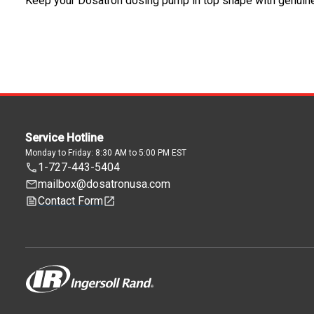
Keep your Dosatron dosing pump in top shape with genuin
Service Hotline
Monday to Friday: 8:30 AM to 5:00 PM EST
1-727-443-5404
mailbox@dosatronusa.com
Contact Form