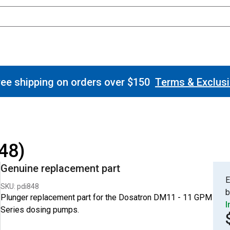
ee shipping on orders over $150
Terms & Exclus
48)
Genuine replacement part
E
SKU: pdi848
b
Plunger replacement part for the Dosatron DM11 - 11 GPM
I
Series dosing pumps.