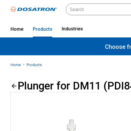
Industries
Home
Products
Choose fr
Home
Products
Plunger for DM11 (PDI8