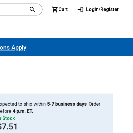
Cart
Login/Register
ions Apply
xpected to ship within
5-7 business days
. Order
efore
4 p.m. ET.
n Stock
$7.51