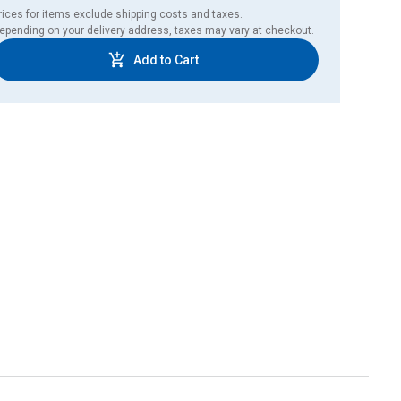
rices for items exclude shipping costs and taxes. 

epending on your delivery address, taxes may vary at checkout.
Add to Cart