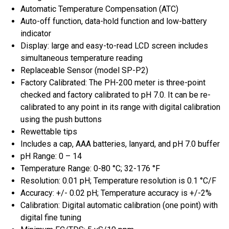
Automatic Temperature Compensation (ATC)
Auto-off function, data-hold function and low-battery
indicator
Display: large and easy-to-read LCD screen includes
simultaneous temperature reading
Replaceable Sensor (model SP-P2)
Factory Calibrated: The PH-200 meter is three-point
checked and factory calibrated to pH 7.0. It can be re-
calibrated to any point in its range with digital calibration
using the push buttons
Rewettable tips
Includes a cap, AAA batteries, lanyard, and pH 7.0 buffer
pH Range: 0 – 14
Temperature Range: 0-80 °C; 32-176 °F
Resolution: 0.01 pH; Temperature resolution is 0.1 °C/F
Accuracy: +/- 0.02 pH; Temperature accuracy is +/-2%
Calibration: Digital automatic calibration (one point) with
digital fine tuning