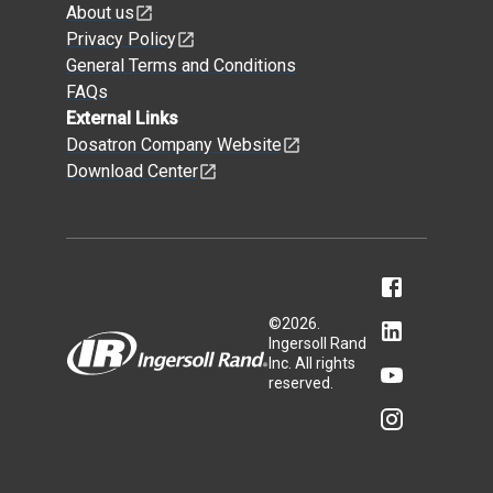
About us
Privacy Policy
General Terms and Conditions
FAQs
External Links
Dosatron Company Website
Download Center
©
2026
.
Ingersoll Rand
Inc. All rights
reserved.