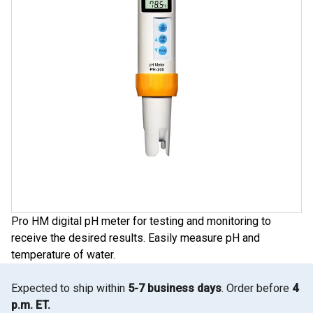
Pro HM digital pH meter for testing and monitoring to
receive the desired results. Easily measure pH and
temperature of water.
Expected to ship within
5-7 business days
. Order before
4
p.m. ET.