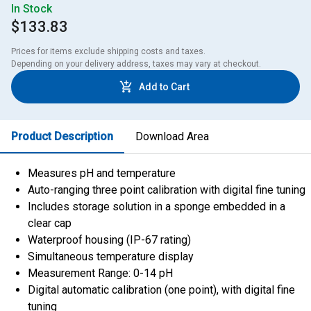
In Stock
$133.83
Prices for items exclude shipping costs and taxes. 

Depending on your delivery address, taxes may vary at checkout.
Add to Cart
Product Description
Download Area
Measures pH and temperature
Auto-ranging three point calibration with digital fine tuning
Includes storage solution in a sponge embedded in a
clear cap
Waterproof housing (IP-67 rating)
Simultaneous temperature display
Measurement Range: 0-14 pH
Digital automatic calibration (one point), with digital fine
tuning