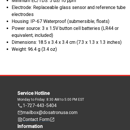
Minimum EC/TDS: 5 uS/10 ppm
Electrode: Replaceable glass sensor and reference tube
electrodes
Housing: IP-67 Waterproof (submersible; floats)
Power source: 3 x 1.5V button cell batteries (LR44 or
equivalent; included)
Dimensions: 18.5 x 3.4 x 3.4 cm (7.3 x 1.3 x 1.3 inches)
Weight: 96.4 g (3.4 oz)
Service Hotline
Monday to Friday: 8:30 AM to 5:00 PM EST
1-727-443-5404
mailbox@dosatronusa.com
Contact Form
Information