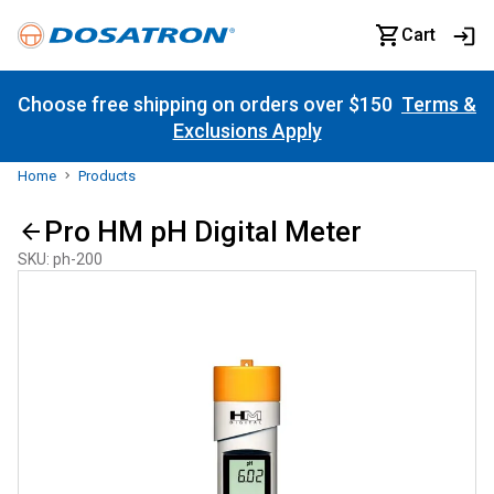
Cart
Choose free shipping on orders over $150
Terms &
Exclusions Apply
Home
Products
Pro HM pH Digital Meter
SKU
:
ph-200