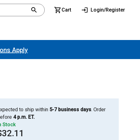
Cart
Login/Register
ions Apply
xpected to ship within
5-7 business days
. Order
efore
4 p.m. ET.
n Stock
$32.11