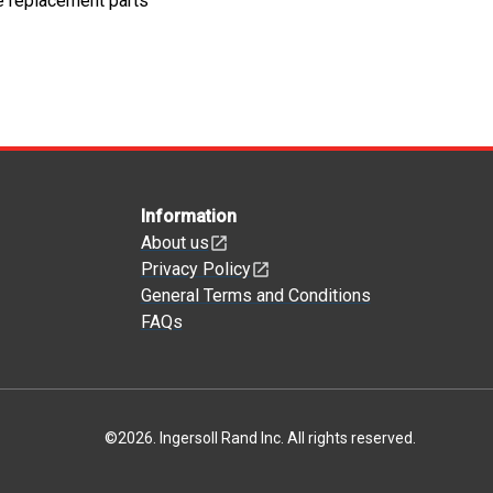
e replacement parts
Information
About us
Privacy Policy
General Terms and Conditions
FAQs
©
2026
.
Ingersoll Rand Inc. All rights reserved.