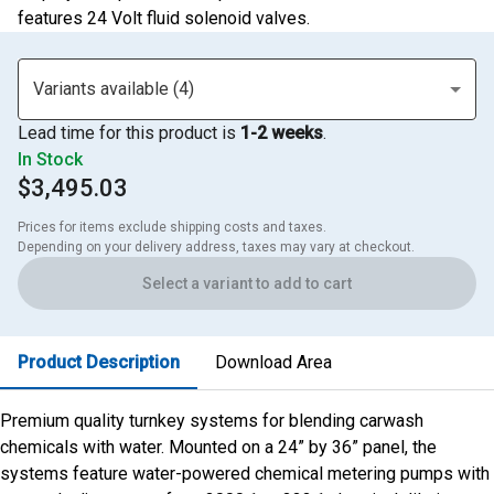
features 24 Volt fluid solenoid valves.
Variants available (4)
Lead time for this product is
1-2 weeks
.
In Stock
$3,495.03
Prices for items exclude shipping costs and taxes. 

Depending on your delivery address, taxes may vary at checkout.
Select a variant to add to cart
Product Description
Download Area
Premium quality turnkey systems for blending carwash
chemicals with water. Mounted on a 24” by 36” panel, the
systems feature water-powered chemical metering pumps with