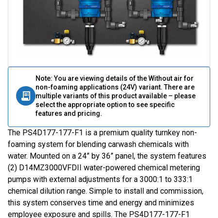
Note: You are viewing details of the Without air for
non-foaming applications (24V) variant. There are
multiple variants of this product available – please
select the appropriate option to see specific
features and pricing.
The PS4D177-177-F1 is a premium quality turnkey non-
foaming system for blending carwash chemicals with
water. Mounted on a 24” by 36” panel, the system features
(2) D14MZ3000VFDII water-powered chemical metering
pumps with external adjustments for a 3000:1 to 333:1
chemical dilution range. Simple to install and commission,
this system conserves time and energy and minimizes
employee exposure and spills. The PS4D177-177-F1