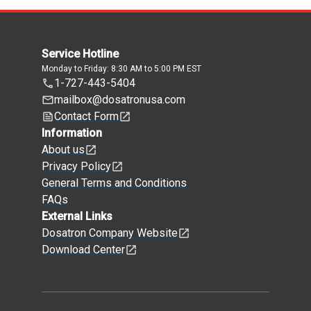
Service Hotline
Monday to Friday: 8:30 AM to 5:00 PM EST
1-727-443-5404
mailbox@dosatronusa.com
Contact Form
Information
About us
Privacy Policy
General Terms and Conditions
FAQs
External Links
Dosatron Company Website
Download Center