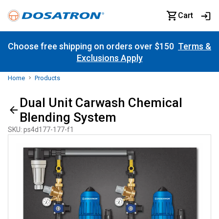
Cart
Choose free shipping on orders over $150
Terms &
Exclusions Apply
Home
Products
Dual Unit Carwash Chemical
Blending System
SKU
:
ps4d177-177-f1