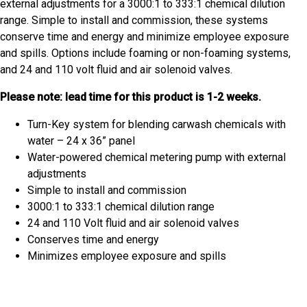
external adjustments for a 3000:1 to 333:1 chemical dilution
range. Simple to install and commission, these systems
conserve time and energy and minimize employee exposure
and spills. Options include foaming or non-foaming systems,
and 24 and 110 volt fluid and air solenoid valves.
Please note: lead time for this product is 1-2 weeks.
Turn-Key system for blending carwash chemicals with
water – 24 x 36” panel
Water-powered chemical metering pump with external
adjustments
Simple to install and commission
3000:1 to 333:1 chemical dilution range
24 and 110 Volt fluid and air solenoid valves
Conserves time and energy
Minimizes employee exposure and spills