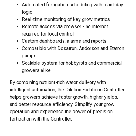
Automated fertigation scheduling with plant-day
logic
Real-time monitoring of key grow metrics
Remote access via browser - no internet
required for local control
Custom dashboards, alarms and reports
Compatible with Dosatron, Anderson and Etatron
pumps
Scalable system for hobbyists and commercial
growers alike
By combining nutrient-rich water delivery with
intelligent automation, the Dilution Solutions Controller
helps growers achieve faster growth, higher yields,
and better resource efficiency. Simplify your grow
operation and experience the power of precision
fertigation with the Controller.