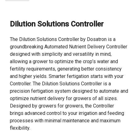
Dilution Solutions Controller
The Dilution Solutions Controller by Dosatron is a
groundbreaking Automated Nutrient Delivery Controller
designed with simplicity and versatility in mind,
allowing a grower to optimize the crop’s water and
fertility requirements, generating better consistency
and higher yields. Smarter fertigation starts with your
Controller. The Dilution Solutions Controller is a
precision fertigation system designed to automate and
optimize nutrient delivery for growers of all sizes.
Designed by growers for growers, the Controller
brings advanced control to your irrigation and feeding
processes with minimal maintenance and maximum
flexibility.