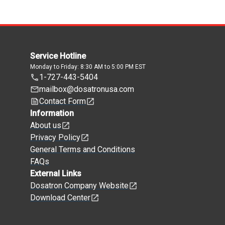
Service Hotline
Monday to Friday: 8:30 AM to 5:00 PM EST
1-727-443-5404
mailbox@dosatronusa.com
Contact Form
Information
About us
Privacy Policy
General Terms and Conditions
FAQs
External Links
Dosatron Company Website
Download Center