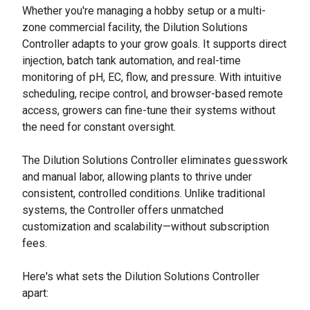
Whether you're managing a hobby setup or a multi-
zone commercial facility, the Dilution Solutions
Controller adapts to your grow goals. It supports direct
injection, batch tank automation, and real-time
monitoring of pH, EC, flow, and pressure. With intuitive
scheduling, recipe control, and browser-based remote
access, growers can fine-tune their systems without
the need for constant oversight.
The Dilution Solutions Controller eliminates guesswork
and manual labor, allowing plants to thrive under
consistent, controlled conditions. Unlike traditional
systems, the Controller offers unmatched
customization and scalability—without subscription
fees.
Here's what sets the Dilution Solutions Controller
apart: