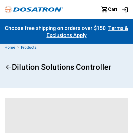
Cart
Choose free shipping on orders over $150
Terms &
Exclusions Apply
Home
Products
Dilution Solutions Controller