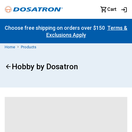
Cart
Choose free shipping on orders over $150
Terms &
Exclusions Apply
Home
Products
Hobby by Dosatron