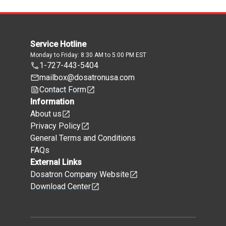
Service Hotline
Monday to Friday: 8:30 AM to 5:00 PM EST
1-727-443-5404
mailbox@dosatronusa.com
Contact Form
Information
About us
Privacy Policy
General Terms and Conditions
FAQs
External Links
Dosatron Company Website
Download Center