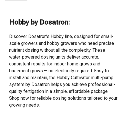
Hobby by Dosatron:
Discover Dosatron’s Hobby line, designed for small-
scale growers and hobby growers who need precise
nutrient dosing without all the complexity. These
water-powered dosing units deliver accurate,
consistent results for indoor home grows and
basement grows — no electricity required. Easy to
install and maintain, the Hobby Cultivator multi-pump
system by Dosatron helps you achieve professional-
quality fertigation in a simple, affordable package.
Shop now for reliable dosing solutions tailored to your
growing needs.