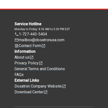
Service Hotline
Monday to Friday: 8:30 AM to 5:00 PM EST
1-727-443-5404
mailbox@dosatronusa.com
Contact Form
Information
About us
Privacy Policy
General Terms and Conditions
FAQs
External Links
Dosatron Company Website
Download Center