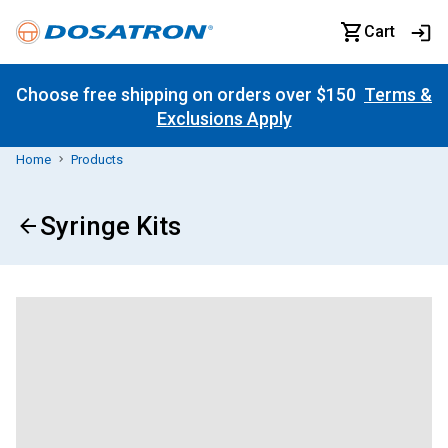
Cart
Choose free shipping on orders over $150
Terms &
Exclusions Apply
Home
Products
Syringe Kits