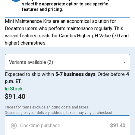
select the appropriate option to see specific
features and pricing.
Mini Maintenance Kits are an economical solution for
Dosatron users who perform maintenance regularly. This
variant features seals for Caustic/Higher pH Value (7.0 and
higher) chemistries.
Variants available (2)
Expected to ship within
5-7 business days
. Order before
4
p.m. ET.
In Stock
$91.40
Prices for items exclude shipping costs and taxes. 

Depending on your delivery address, taxes may vary at checkout.
One-time purchase
$91.40