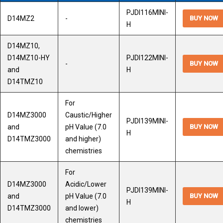
PJDI116MINI-
D14MZ2
-
BUY NOW
H
D14MZ10,
D14MZ10-HY
PJDI122MINI-
-
BUY NOW
and
H
D14TMZ10
For
D14MZ3000
Caustic/Higher
PJDI139MINI-
and
pH Value (7.0
BUY NOW
H
D14TMZ3000
and higher)
chemistries
For
D14MZ3000
Acidic/Lower
PJDI139MINI-
and
pH Value (7.0
BUY NOW
H
D14TMZ3000
and lower)
chemistries