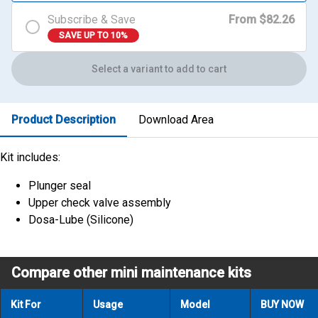
Subscribe & Save
From $82.26
SAVE UP TO 10%
Select a variant to add to cart
Product Description
Download Area
Kit includes:
Plunger seal
Upper check valve assembly
Dosa-Lube (Silicone)
Compare other mini maintenance kits
Kit For
Usage
Model
BUY NOW