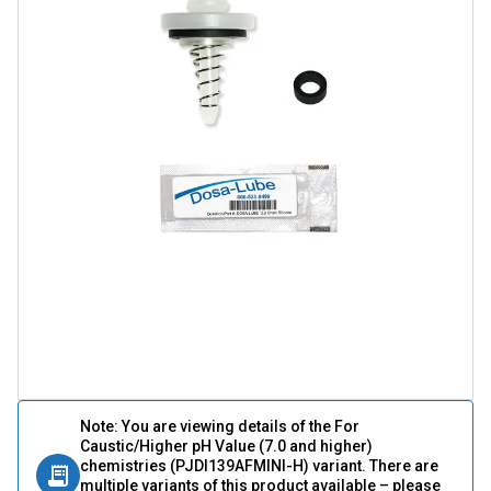
Note: You are viewing details of the For
Caustic/Higher pH Value (7.0 and higher)
chemistries (PJDI139AFMINI-H) variant. There are
multiple variants of this product available – please