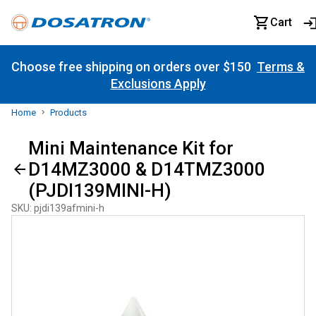
Cart
Choose free shipping on orders over $150
Terms &
Exclusions Apply
Home
Products
Mini Maintenance Kit for
D14MZ3000 & D14TMZ3000
(PJDI139MINI-H)
SKU
:
pjdi139afmini-h