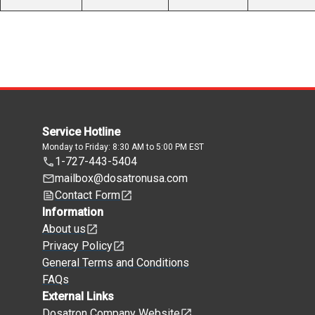
Service Hotline
Monday to Friday: 8:30 AM to 5:00 PM EST
1-727-443-5404
mailbox@dosatronusa.com
Contact Form
Information
About us
Privacy Policy
General Terms and Conditions
FAQs
External Links
Dosatron Company Website