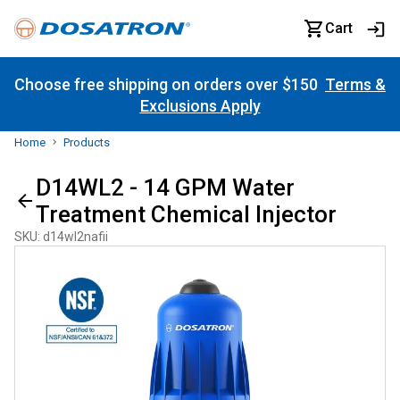
Cart
Choose free shipping on orders over $150
Terms &
Exclusions Apply
Home
Products
D14WL2 - 14 GPM Water
Treatment Chemical Injector
SKU
:
d14wl2nafii