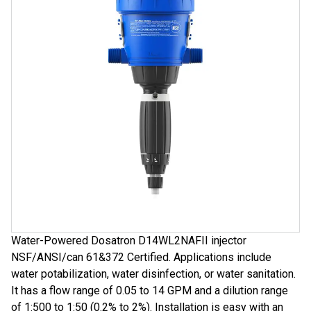
Water-Powered Dosatron D14WL2NAFII injector
NSF/ANSI/can 61&372 Certified. Applications include
water potabilization, water disinfection, or water sanitation.
It has a flow range of 0.05 to 14 GPM and a dilution range
of 1:500 to 1:50 (0.2% to 2%). Installation is easy with an