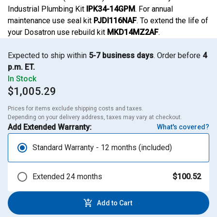
Industrial Plumbing Kit
IPK34-14GPM
. For annual
maintenance use seal kit
PJDI116NAF
. To extend the life of
your Dosatron use rebuild kit
MKD14MZ2AF
.
Expected to ship within
5-7 business days
. Order before
4
p.m. ET.
In Stock
$1,005.29
Prices for items exclude shipping costs and taxes. 

Depending on your delivery address, taxes may vary at checkout.
Add Extended Warranty:
What's covered?
Standard Warranty - 12 months (included)
Extended 24 months
$100.52
Add to Cart