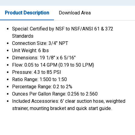
Product Description
Download Area
Special: Certified by NSF to NSF/ANSI 61 & 372
Standards
Connection Size: 3/4″ NPT
Unit Weight: 6 lbs
Dimensions: 19 1/8″ x 6 5/16″
Flow: 0.05 to 14 GPM (0.19 to 50 LPM)
Pressure: 4.3 to 85 PSI
Ratio Range: 1:500 to 1:50
Percentage Range: 0.2 to 2%
Ounces Per Gallon Range: 0.256 to 2.560
Included Accessories: 6′ clear suction hose, weighted
strainer, mounting bracket and quick start guide.