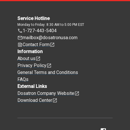
Service Hotline
Monday to Friday: 8:30 AM to 5:00 PM EST
1-727-443-5404
mailbox@dosatronusa.com
Contact Form
Information
About us
Privacy Policy
General Terms and Conditions
FAQs
External Links
Dosatron Company Website
Download Center